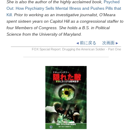
She is also the author of the highly acclaimed book,
Psyched
Out: How Psychiatry Sells Mental Illness and Pushes Pills that
Kill.
Prior to working as an investigative journalist, O’Meara
spent sixteen years on Capitol Hill as a congressional staffer to
four Members of Congress. She holds a B.S. in Political
Science from the University of Maryland.
前に戻る
次画面
FOX Special Report: Drugging the American Soldier - Part One