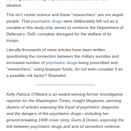
ideation.
This isn’t rocket science and these “researchers” are not stupid
people. That
psychiatric drugs
were deliberately left out as a
variable in this study only serves to reinforce the Department of
Defense’s, DoD, complete disregard for the welfare of its
troops.
Literally thousands of news articles have been written
questioning the connection between the military suicides and
increased number of
psychiatric drugs
being prescribed and
“researchers,” using taxpayer funds, do not even consider it as
a possible risk factor? Shameful.
Kelly Patricia O’Meara is an award-winning former investigative
reporter for the Washington Times, Insight Magazine, penning
dozens of articles exposing the fraud of psychiatric diagnosis
and the dangers of the psychiatric drugs—including her
ground-breaking 1999 cover story, Guns & Doses, exposing the
link between psychiatric drugs and acts of senseless violence.