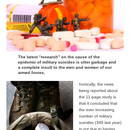
The latest “research” on the cause of the
epidemic of military suicides is utter garbage and
a complete insult to the men and women of our
armed forces.
Ironically, the news
being reported about
the 11-page study is
that it concluded that
the ever-increasing
number of military
suicides (349 last year)
is
not
due to having