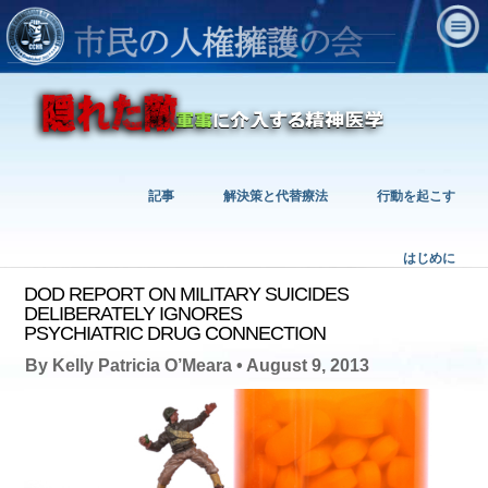
記事
解決策と代替療法
行動を起こす
はじめに
DOD REPORT ON MILITARY SUICIDES
DELIBERATELY IGNORES
PSYCHIATRIC DRUG CONNECTION
By Kelly Patricia O’Meara • August 9, 2013