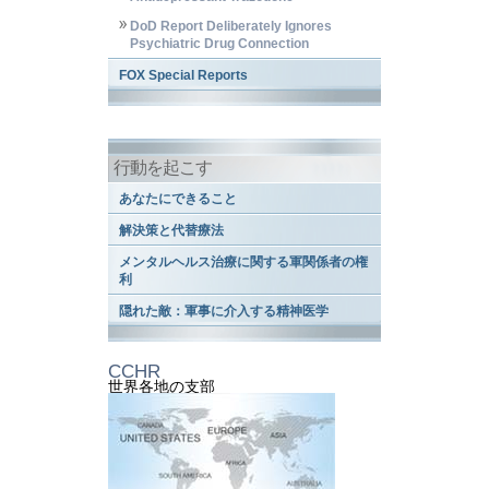
DoD Report Deliberately Ignores
Psychiatric Drug Connection
FOX Special Reports
行動を起こす
あなたにできること
解決策と代替療法
メンタルヘルス治療に関する軍関係者の権
利
隠れた敵：軍事に介入する精神医学
CCHR
世界各地の支部