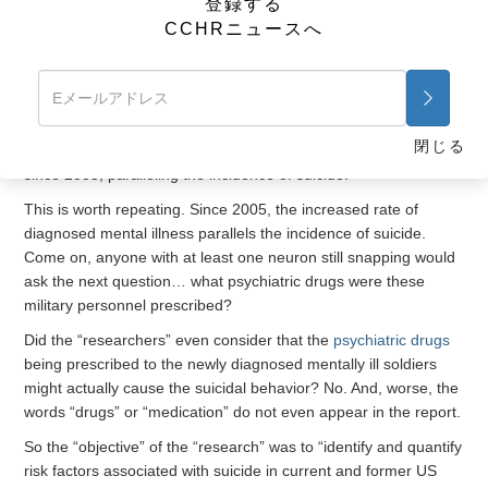
登録する
disorder, depression and alcohol-related problems, were
CCHRニュースへ
significantly associated with an increase in the risk of suicide.”
Okay, this makes sense, especially when one considers the
other important observation “researchers” provided that
“studies have shown a marked increase in the incidence of
閉じる
diagnosed mental disorders
in active-duty service members
since 2005, paralleling the incidence of suicide.”
This is worth repeating. Since 2005, the increased rate of
diagnosed mental illness parallels the incidence of suicide.
Come on, anyone with at least one neuron still snapping would
ask the next question… what psychiatric drugs were these
military personnel prescribed?
Did the “researchers” even consider that the
psychiatric drugs
being prescribed to the newly diagnosed mentally ill soldiers
might actually cause the suicidal behavior? No. And, worse, the
words “drugs” or “medication” do not even appear in the report.
So the “objective” of the “research” was to “identify and quantify
risk factors associated with suicide in current and former US