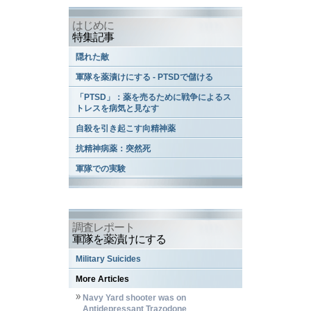
はじめに
特集記事
隠れた敵
軍隊を薬漬けにする - PTSDで儲ける
「PTSD」：薬を売るために戦争によるス
トレスを病気と見なす
自殺を引き起こす向精神薬
抗精神病薬：突然死
軍隊での実験
調査レポート
軍隊を薬漬けにする
Military Suicides
More Articles
Navy Yard shooter was on
Antidepressant Trazodone