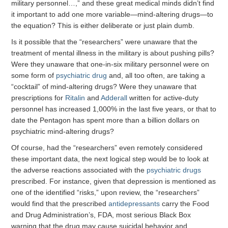
military personnel…,” and these great medical minds didn’t find
it important to add one more variable—mind-altering drugs—to
the equation? This is either deliberate or just plain dumb.
Is it possible that the “researchers” were unaware that the
treatment of mental illness in the military is about pushing pills?
Were they unaware that one-in-six military personnel were on
some form of
psychiatric drug
and, all too often, are taking a
“cocktail” of mind-altering drugs? Were they unaware that
prescriptions for
Ritalin
and
Adderall
written for active-duty
personnel has increased 1,000% in the last five years, or that to
date the Pentagon has spent more than a billion dollars on
psychiatric mind-altering drugs?
Of course, had the “researchers” even remotely considered
these important data, the next logical step would be to look at
the adverse reactions associated with the
psychiatric drugs
prescribed. For instance, given that depression is mentioned as
one of the identified “risks,” upon review, the “researchers”
would find that the prescribed
antidepressants
carry the Food
and Drug Administration’s, FDA, most serious Black Box
warning that the drug may cause suicidal behavior and