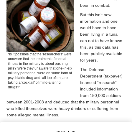
been in combat.
But this isn’t new
information and one
would have to have
been living in a tuna
can not to have known
this, as this data has
been publicly available
“Is it possible that the 'researchers' were
unaware that the treatment of mental
for years.
illness in the military is about pushing
pills? Were they unaware that one-in-six
The Defense
military personnel were on some form of
Department (taxpayer)
psychiatric drug and, all too often, are
financed “research”
taking a 'cocktail' of mind-altering
drugs?”
included information
from 150,000 soldiers
between 2001-2008 and deduced that the military personnel
who killed themselves were heavy drinkers or suffering from
some alleged mental illness.
In fact, according to the report, “the most important finding was
that mental health problems, including manic-depressive