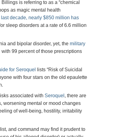
Billings is referring to as a “chemical
roops as magic mental health
 last decade, nearly $850 million has
or sleep disorders at a rate of 6.6 million
a and bipolar disorder, yet, the
military
, with 99 percent of those prescriptions
ide for Seroquel
lists “Risk of Suicidal
nyone with four stars on the old epaulette
n.
 risks associated with
Seroquel
, there are
tions, worsening mental or mood changes
ng of well-being, hostility, irritability
 list, and command may find it prudent to
use of his alleged disorder) or actually