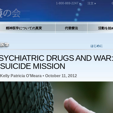
1-800-869-2247
注文
精神医学についての真実
代替療法
活動を始
はじめに
SYCHIATRIC DRUGS AND WAR
 SUICIDE MISSION
Kelly Patricia O’Meara • October 11, 2012