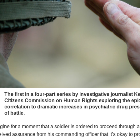
The first in a four-part series by investigative journalist K
Citizens Commission on Human Rights exploring the epide
correlation to dramatic increases in psychiatric drug pres
of battle.
gine for a moment that a soldier is ordered to proceed through a 
eived assurance from his commanding officer that it’s okay to 