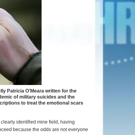
elly Patricia O’Meara written for the
mic of military suicides and the
criptions to treat the emotional scars
clearly identified mine field, having
proceed because the odds are not everyone