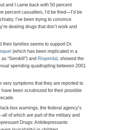
n out and I came back with 50 percent
ve percent casualties, I’d be fired—I’d be
chiatry. I’ve been trying to convince
ey’re dealing drugs that don’t work and
 their families seems to support Dr.
oquel
(which has been implicated in a
 as “Serokill”) and
Risperdal
, showed the
nnual spending quadrupling between 2001
he very symptoms that they are reported to
g have been scrutinized for their possible
decade.
lack-box warnings, the federal agency’s
ll of which are part of the military and
depressant Drugs: Antidepressants
ior (suicidality) in children,