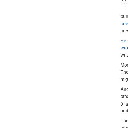
Tea
bul
bee
pre
Ser
wro
wri
Mor
Tho
mig
And
oth
(e.
and
The
inq