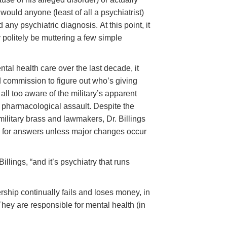
ould anyone (least of all a psychiatrist)
any psychiatric diagnosis. At this point, it
y politely be muttering a few simple
ntal health care over the last decade, it
ld commission to figure out who’s giving
s all too aware of the military’s apparent
s pharmacological assault. Despite the
ilitary brass and lawmakers, Dr. Billings
 for answers unless major changes occur
llings, “and it’s psychiatry that runs
rship continually fails and loses money, in
They are responsible for mental health (in