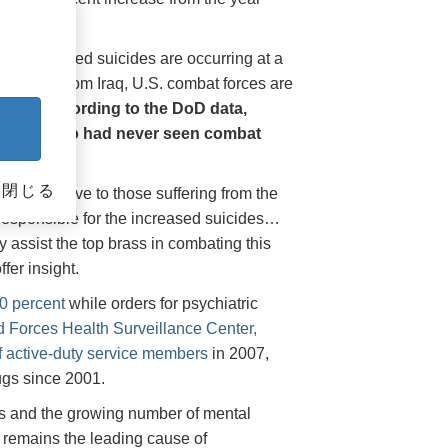
 the increased suicides are occurring at a
f troops from Iraq, U.S. combat forces are
s and,
according to the DoD data,
ng those who had never seen combat
閉じる
 not exclusive to those suffering from the
 responsible for the increased suicides…
assist the top brass in combating this
fer insight.
0 percent
while orders for psychiatric
d Forces Health Surveillance Center,
of active-duty service members
in 2007,
ugs since 2001.
gs and the growing number of mental
s” remains the leading cause of