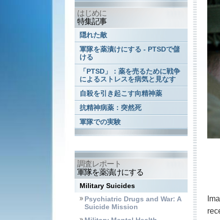
はじめに
特集記事
隠れた敵
軍隊を薬漬けにする - PTSDで儲
ける
「PTSD」：薬を売るために戦争
によるストレスを病気と見なす
自殺を引き起こす向精神薬
抗精神病薬：突然死
軍隊での実験
調査レポート
軍隊を薬漬けにする
Military Suicides
Ima
Psychiatric Drugs and War: A
Suicide Mission
rec