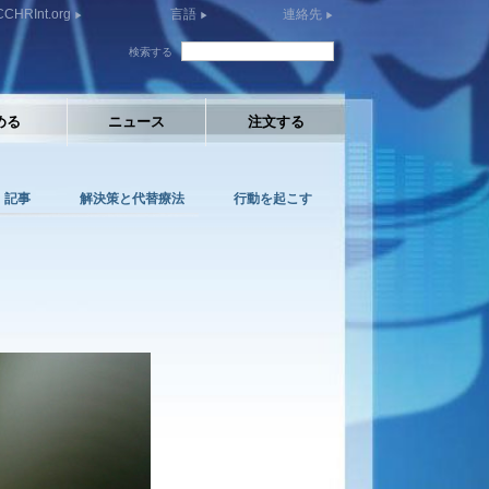
CCHRInt.org
言語
連絡先
検索する
める
ニュース
注文する
記事
解決策と代替療法
行動を起こす
: