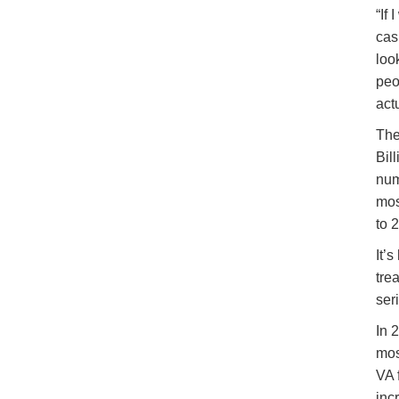
“If
cas
loo
peo
actu
The
Bil
num
mos
to 
It’
tre
ser
In 
mos
VA 
inc