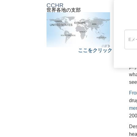
CCHR
世界各地の支部
Fro
rat
whi
76 
nea
dut
ここをクリック
The
phy
wha
see
Fro
dru
men
200
Des
hea