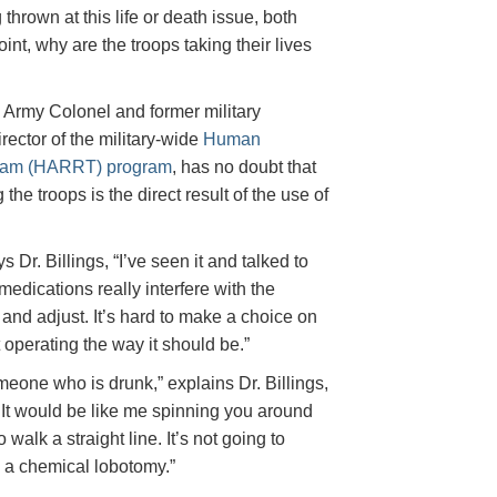
thrown at this life or death issue, both
nt, why are the troops taking their lives
ed Army Colonel and former military
rector of the military-wide
Human
eam (HARRT) program
, has no doubt that
he troops is the direct result of the use of
 Dr. Billings, “I’ve seen it and talked to
edications really interfere with the
lf and adjust. It’s hard to make a choice on
t operating the way it should be.”
omeone who is drunk,” explains Dr. Billings,
r. It would be like me spinning you around
 walk a straight line. It’s not going to
 a chemical lobotomy.”