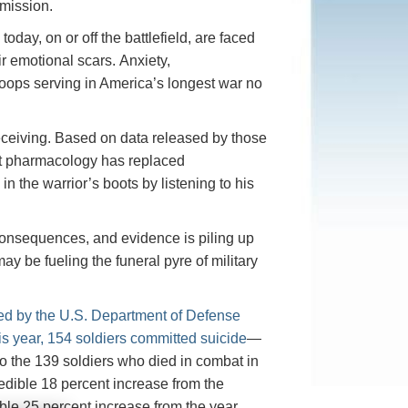
 mission.
day, on or off the battlefield, are faced
ir emotional scars. Anxiety,
roops serving in America’s longest war no
 receiving. Based on data released by those
hat pharmacology has replaced
in the warrior’s boots by listening to his
onsequences, and evidence is piling up
y be fueling the funeral pyre of military
sed by the U.S. Department of Defense
his year, 154 soldiers committed suicide
—
 the 139 soldiers who died in combat in
redible 18 percent increase from the
ble 25 percent increase from the year