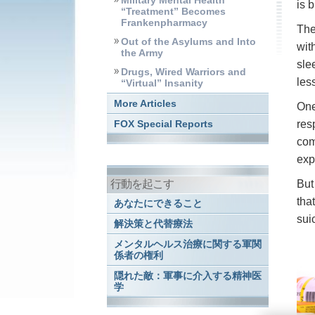
Military Mental Health
is 
“Treatment” Becomes
Frankenpharmacy
The
Out of the Asylums and Into
wit
the Army
sle
Drugs, Wired Warriors and
les
“Virtual” Insanity
More Articles
One
res
FOX Special Reports
com
exp
行動を起こす
But
tha
あなたにできること
sui
解決策と代替療法
メンタルヘルス治療に関する軍関
係者の権利
隠れた敵：軍事に介入する精神医
学