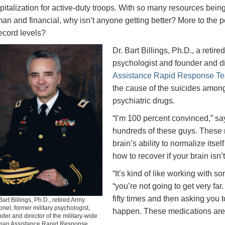
pitalization for active-duty troops. With so many resources being 
an and financial, why isn’t anyone getting better? More to the poi
record levels?
Dr. Bart Billings, Ph.D., a retir
psychologist and founder and di
Assistance Rapid Response T
the cause of the suicides among t
psychiatric drugs.
“I’m 100 percent convinced,” says
hundreds of these guys. These m
brain’s ability to normalize itse
how to recover if your brain isn’
“It’s kind of like working with s
“you’re not going to get very fa
fifty times and then asking you to
Bart Billings, Ph.D., retired Army
onel, former military psychologist,
happen. These medications are
der and director of the military-wide
an Assistance Rapid Response