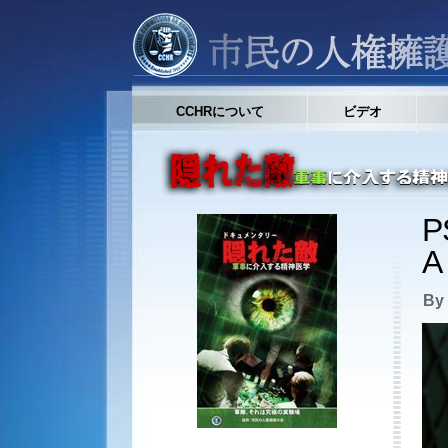
CCHRについて
ビデオ
P
A
By 