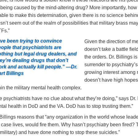
 being caused by the mind-altering drug? More importantly, how w
able to make this determination, given there is no science behind 
sn’t seem out of the realm of possibilities that military brass ma
Fs.”
've been trying to convince
Given the direction of me
ople that psychiatrists are
doesn’t take a battle fie
thing but legal drug dealers, and
the orders. Dr. Billings i
ey're dealing drugs that don't
surrender to psychiatry’
rk and actually kill people." —Dr.
growing interest among m
rt Billings
doesn’t have high hopes
hin the military mental health complex.
e psychiatrists have no clue about what they’re doing,” says Dr. Bi
tal health in DoD and the VA. DoD has to stop trusting them.”
 Billings reasons that “any organization in the world whose leade
s case lives, would fire them. Why hasn’t psychiatry been fired? 
 military) and have done nothing to stop these suicides.”