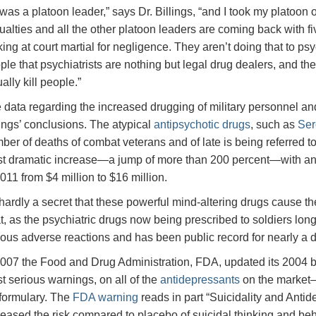
 I was a platoon leader,” says Dr. Billings, “and I took my platoo
ualties and all the other platoon leaders are coming back with fi
king at court martial for negligence. They aren’t doing that to psy
ple that psychiatrists are nothing but legal drug dealers, and th
ally kill people.”
 data regarding the increased drugging of military personnel and
lings’ conclusions. The atypical
antipsychotic drugs
, such as
Ser
ber of deaths of combat veterans and of late is being referred to
t dramatic increase—a jump of more than 200 percent—with a
2011 from $4 million to $16 million.
s hardly a secret that these powerful mind-altering drugs cause t
at, as the psychiatric drugs now being prescribed to soldiers lon
ious adverse reactions and has been public record for nearly a 
2007 the Food and Drug Administration, FDA, updated its 2004 b
t serious warnings, on all of the
antidepressants
on the market—a
formulary. The
FDA warning
reads in part “Suicidality and Anti
reased the risk compared to placebo of suicidal thinking and behav