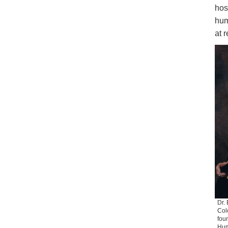
hos
hum
at 
Dr. 
Col
foun
Hum