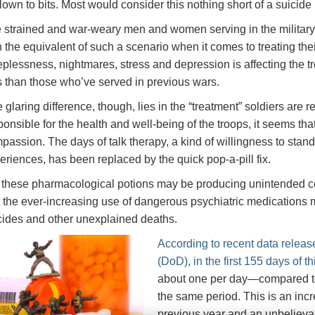
blown to bits. Most would consider this nothing short of a suicide
 strained and war-weary men and women serving in the military to
h the equivalent of such a scenario when it comes to treating the
eplessness, nightmares, stress and depression is affecting the t
s than those who’ve served in previous wars.
 glaring difference, though, lies in the “treatment” soldiers are
ponsible for the health and well-being of the troops, it seems t
passion. The days of talk therapy, a kind of willingness to stand 
eriences, has been replaced by the quick pop-a-pill fix.
 these pharmacological potions may be producing unintended c
t the ever-increasing use of dangerous psychiatric medications ma
cides and other unexplained deaths.
According to recent data relea
(DoD), in the first 155 days of t
about one per day—compared to
the same period. This is an inc
previous year and an unbelieva