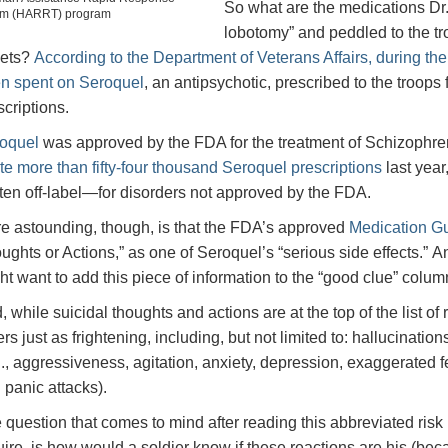
So what are the medications Dr. 
m (HARRT) program
lobotomy” and peddled to the t
lets?
According to the Department of Veterans Affairs, during the
n spent on Seroquel
, an antipsychotic, prescribed to the troops f
scriptions.
oquel
was approved by the FDA for the treatment of Schizophreni
te more than fifty-four thousand Seroquel prescriptions
last year
tten off-label—for disorders not approved by the FDA.
e astounding, though, is that the FDA’s approved
Medication Gu
ughts or Actions,” as one of Seroquel’s “serious side effects.” A
ht want to add this piece of information to the “good clue” colum
, while suicidal thoughts and actions are at the top of the list of
ers just as frightening, including, but not limited to: hallucina
g., aggressiveness, agitation, anxiety, depression, exaggerated feeli
 panic attacks).
 question that comes to mind after reading this abbreviated risk
uire, is how would a soldier know if these reactions are his (beca