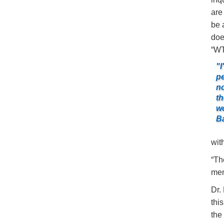
are
be 
doe
“WT
"I
pe
no
th
wo
Ba
wit
“Th
men
Dr.
thi
the