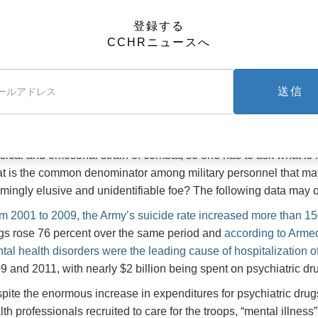
before.
登録する
m 2001 to 2009, the Army’s suicide
More disturbing, though, is that
CCHRニュースへ
e increased more than 150 percent
le orders for psychiatric drugs rose
time when, with the withdrawal o
percent over the same period
at significantly reduced number
送信
rly one-third of the suicides in the military occurred amo
y.
se data suggest that the “epidemic” of suicides in the military is
sical and emotional strain of combat, so one has to ask what is
t is the common denominator among military personnel that may 
mingly elusive and unidentifiable foe? The following data may of
m 2001 to 2009, the Army’s suicide rate increased more than 15
gs rose 76 percent over the same period and
according to Arme
tal health disorders were the leading cause of hospitalization 
9 and 2011, with nearly $2 billion being spent on psychiatric dr
pite the enormous increase in expenditures for psychiatric dru
lth professionals recruited to care for the troops, “mental illnes