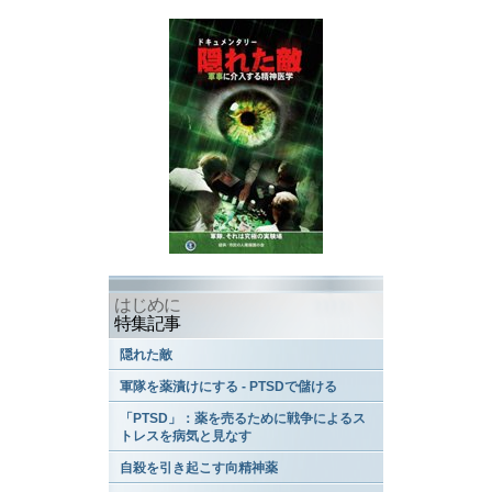
はじめに
特集記事
隠れた敵
軍隊を薬漬けにする - PTSDで儲ける
「PTSD」：薬を売るために戦争によるス
トレスを病気と見なす
自殺を引き起こす向精神薬