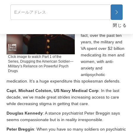
Douglas Kennedy
:
And Perkins isn’t alone
in receiving mood
altering medication from
閉じる
the military and VA. In
fact, over the past ten
years, the military and
VA spent over $2 billion
medicating its men and
Click image to watch Part 1 of the
women, with anti-
Series, Drugging the American Soldier—
Military’s Reliance on Powerful Psych
anxiety and
Drugs
antipsychotic
medication. It’s a huge expenditure this spokesman defends.
Capt. Michael Colston, US Navy Medical Corp
: In the last
decade, we’ve made great strides increasing access to care
while decreasing stigma in getting that care.
Douglas Kennedy
: A stance psychiatrist Peter Breggin says
seems compassionate but is in reality irresponsible.
Peter Breggin
: When you have so many soldiers on psychiatric