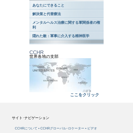
あなたにできること
解決策と代替療法
メンタルヘルス治療に関する軍関係者の権
利
隠れた敵：軍事に介入する精神医学
CCHR
世界各地の支部
ここをクリック
サイト･ナビゲーション
CCHRについて
CCHRグローバル･ロケーター
ビデオ