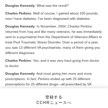
Douglas Kennedy
: What was the result?
Charles Perkins
: Well of course, I gained about 100 pounds,
now I have diabetes; I’ve been diagnosed with diabetes.
Douglas Kennedy
: In November, 2004, Charles Perkins
returned from Iraq and like many veterans, he was immediately
sent to a psychiatrist from the Department of Veterans Affairs to
treat Post Traumatic Stress Disorder. Over a period of a year,
you saw 13 different VA psychiatrists, many of them giving you
different diagnoses.
Charles Perkins
: Yes, and it was very hard going from doctor
to doctor.
Douglas Kennedy
: And most giving him more and more
prescriptions. In fact, Perkins ended up with 25 different
prescriptions for 25 different drugs—all prescribed by VA
doctors. You ended up going to see your own doctor, and he
told you, you were lucky to be alive.
登録する
CCHRニュースへ
Charles Perkins
: He said I was on a cocktail of poison.