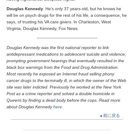
Douglas Kennedy
: He’s only 37 years-old, but he knows he
will be on psych drugs for the rest of his life, a consequence, he
says, of trusting his VA care givers. In Charleston, West
Virginia, Douglas Kennedy, Fox News.
Douglas Kennedy was the first national reporter to link
antidepressant medications to adolescent suicide and violence,
prompting government hearings that eventually resulted in the
black box warnings from the Food and Drug Administration.
Most recently he exposed an Internet fraud selling phony
cancer drugs to the terminally ill, in which the owner of the Web
site was later indicted. Previously he worked at the New York
Post as a crime reporter and solved a double homicide in
Queens by finding a dead body before the cops. Read more
about Douglas Kennedy
here
.
前に戻る