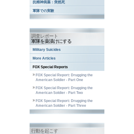
抗精神病薬：突然死
軍隊での実験
調査レポート
軍隊を薬漬けにする
Military Suicides
More Articles
FOX Special Reports
FOX Special Report: Drugging the
American Soldier - Part One
FOX Special Report: Drugging the
American Soldier - Part Two
FOX Special Report: Drugging the
American Soldier - Part Three
行動を起こす