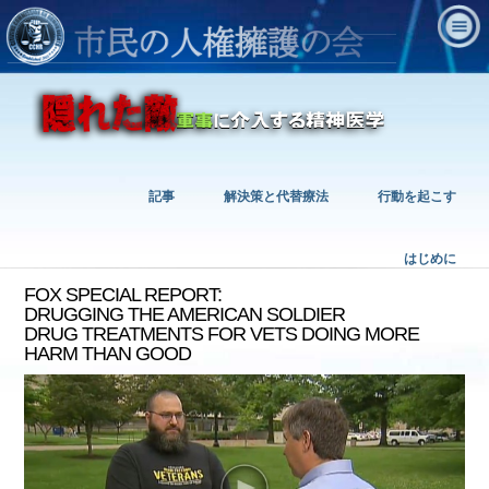
記事
解決策と代替療法
行動を起こす
はじめに
FOX SPECIAL REPORT:
DRUGGING THE AMERICAN SOLDIER
DRUG TREATMENTS FOR VETS DOING MORE
HARM THAN GOOD