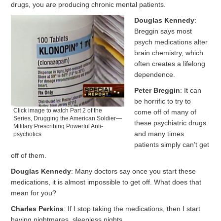
drugs, you are producing chronic mental patients.
Douglas Kennedy
:
Breggin says most
psych medications alter
brain chemistry, which
often creates a lifelong
dependence.
Peter Breggin
: It can
be horrific to try to
Click image to watch Part 2 of the
come off of many of
Series, Drugging the American Soldier—
these psychiatric drugs
Military Prescribing Powerful Anti-
and many times
psychotics
patients simply can’t get
off of them.
Douglas Kennedy
: Many doctors say once you start these
medications, it is almost impossible to get off. What does that
mean for you?
Charles Perkins
: If I stop taking the medications, then I start
having nightmares, sleepless nights.