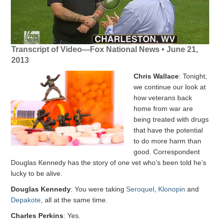
Transcript of Video—Fox National News • June 21,
2013
Chris Wallace
: Tonight,
we continue our look at
how veterans back
home from war are
being treated with drugs
that have the potential
to do more harm than
good. Correspondent
Douglas Kennedy has the story of one vet who’s been told he’s
lucky to be alive.
Douglas Kennedy
: You were taking
Seroquel
,
Klonopin
and
Depakote
, all at the same time.
Charles Perkins
: Yes.